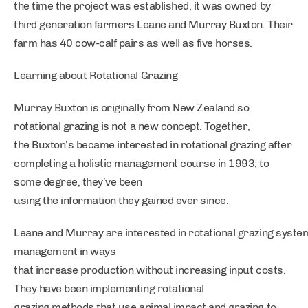
the time the project was established, it was owned by
third generation farmers Leane and Murray Buxton. Their
farm has 40 cow-calf pairs as well as five horses.
Learning about Rotational Grazing
Murray Buxton is originally from New Zealand so
rotational grazing is not a new concept. Together,
the Buxton’s became interested in rotational grazing after
completing a holistic management course in 1993; to
some degree, they’ve been
using the information they gained ever since.
Leane and Murray are interested in rotational grazing system
management in ways
that increase production without increasing input costs.
They have been implementing rotational
grazing methods that use animal impact and grazing to