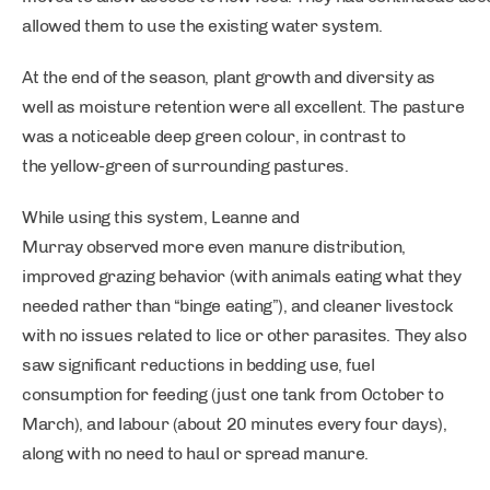
allowed them to use the existing water system.
At the end of the season, plant growth and diversity as
well as moisture retention were all excellent. The pasture
was a noticeable deep green colour, in contrast to
the yellow-green of surrounding pastures.
While using this system, Leanne and
Murray observed more even manure distribution,
improved grazing behavior (with animals eating what they
needed rather than “binge eating”), and cleaner livestock
with no issues related to lice or other parasites. They also
saw significant reductions in bedding use, fuel
consumption for feeding (just one tank from October to
March), and labour (about 20 minutes every four days),
along with no need to haul or spread manure.