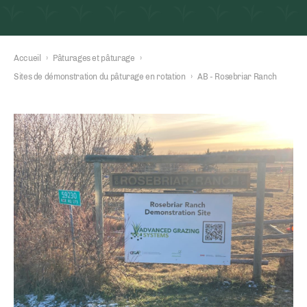
Accueil
›
Pâturages et pâturage
›
Sites de démonstration du pâturage en rotation
›
AB - Rosebriar Ranch