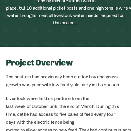
Fencing infrastructure was in
place, but 10 additional picket posts and one high tensile wire
water troughs meet all livestock water needs required for
this project.
Project Overview
The pasture had previously been cut for hay and grass
growth was poor with low feed yield early in the season.
Livestock were held on pasture from the
last week of October until the end of March. During this
time, cattle had access to five bales of feed every four
days with the electric fence being
moved to allow access to new feed. They had continuous acce