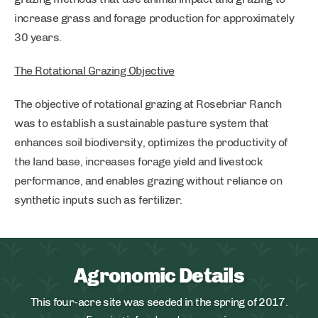
increase grass and forage production for approximately
30 years.
The Rotational Grazing Objective
The objective of rotational grazing at Rosebriar Ranch
was to establish a sustainable pasture system that
enhances soil biodiversity, optimizes the productivity of
the land base, increases forage yield and livestock
performance, and enables grazing without reliance on
synthetic inputs such as fertilizer.
Agronomic Details
This four-acre site was seeded in the spring of 2017.