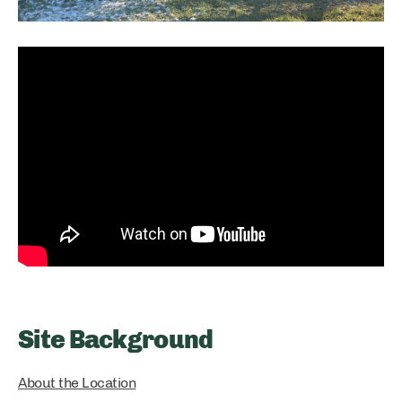
Site Background
About the Location