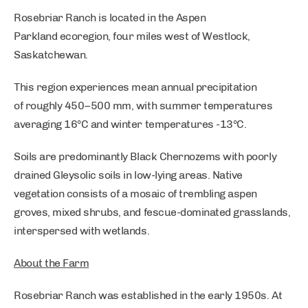
Rosebriar Ranch is located in the Aspen
Parkland ecoregion, four miles west of Westlock,
Saskatchewan.
This region experiences mean annual precipitation
of roughly 450–500 mm, with summer temperatures
averaging 16°C and winter temperatures -13°C.
Soils are predominantly Black Chernozems with poorly
drained Gleysolic soils in low-lying areas. Native
vegetation consists of a mosaic of trembling aspen
groves, mixed shrubs, and fescue-dominated grasslands,
interspersed with wetlands.
About the Farm
Rosebriar Ranch was established in the early 1950s. At