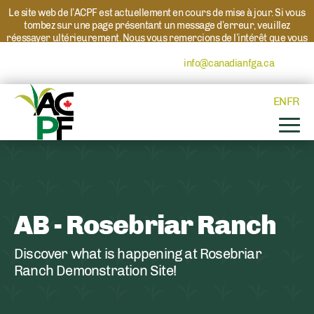
Le site web de l’ACPF est actuellement en cours de mise à jour. Si vous
tombez sur une page présentant un message d’erreur, veuillez
réessayer ultérieurement. Nous vous remercions de l’intérêt que vous
portez à l’ACPF et à nos programmes. Si vous avez des questions au
sujet d’un programme, veuillez contacter
info@canadianfga.ca
et nous
transmettrons votre demande à la personne compétente.
EN
FR
AB - Rosebriar Ranch
Discover what is happening at Rosebriar
Ranch Demonstration Site!