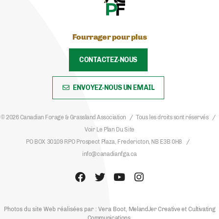
Fourrager pour plus
CONTACTEZ-NOUS
ENVOYEZ-NOUS UN EMAIL
© 2026 Canadian Forage & Grassland Association
Tous les droits sont réservés
Voir Le Plan Du Site
PO BOX 30109 RPO Prospect Plaza, Fredericton, NB E3B 0H8
info@canadianfga.ca
Photos du site Web réalisées par : Vera Boot,
MelandJer Creative
et
Cultivating
Communications
.