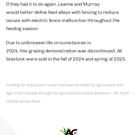
If they had it to do again, Leanne and Murray
would better define feed alleys with fencing to reduce
issues with electric fence malfunction throughout the
feeding season.
Due to unforeseen life circumstances in
2024, this grazing demonstration was discontinued. All
livestock were sold in the fall of 2024 and spring of 2025.
Funding for this project in part has been provided by Agriculture and
Agri-Food Canada through the Agricultural Climate Solutions – On-Farm
Climate Action Fund.