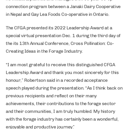
connection program between a Janaki Dairy Cooperative
in Nepal and Gay Lea Foods Co-operative in Ontario.
The CFGA presented its 2022 Leadership Award at a
special virtual presentation Dec. 1 during the third day of
the its 13th Annual Conference, Cross Pollination: Co-
Creating Ideas in the Forage Industry.
“I am most grateful to receive this distinguished CFGA
Leadership Award and thank you most sincerely for this
honour,” Robertson said in a recorded acceptance
speech played during the presentation. “As I think back on
previous recipients and reflect on their many
achievements, their contributions to the forage sector
and their communities, I am truly humbled. My history
with the forage industry has certainly been a wonderful,
enjoyable and productive journey.”