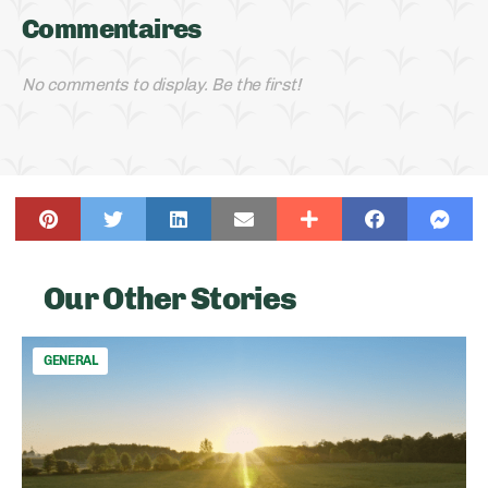
Commentaires
No comments to display. Be the first!
Our Other Stories
GENERAL