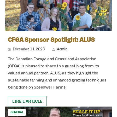
CFGA Sponsor Spotlight: ALUS
Décembre 11, 2023
Admin
The Canadian Forage and Grassland Association
(CFGA) is pleased to share this guest blog from its
valued annual partner, ALUS, as they highlight the
sustainable farming and enhanced grazing techniques
being done on Speedwell Farms
LIRE L'ARTICLE
GENERAL