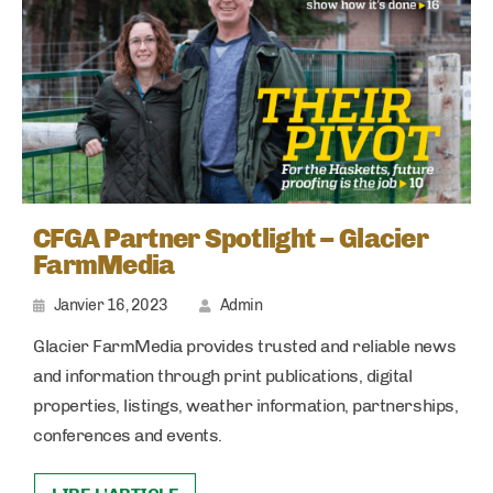
CFGA Partner Spotlight – Glacier
FarmMedia
Janvier 16, 2023
Admin
Glacier FarmMedia provides trusted and reliable news
and information through print publications, digital
properties, listings, weather information, partnerships,
conferences and events.