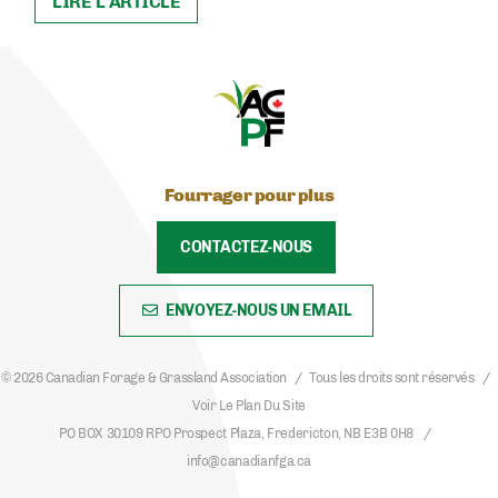
LIRE L'ARTICLE
Fourrager pour plus
CONTACTEZ-NOUS
ENVOYEZ-NOUS UN EMAIL
© 2026 Canadian Forage & Grassland Association
Tous les droits sont réservés
Voir Le Plan Du Site
PO BOX 30109 RPO Prospect Plaza, Fredericton, NB E3B 0H8
info@canadianfga.ca