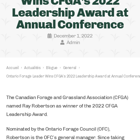
Wins CFGA’s 2022
Leadership Award at
Annual Conference
December 1, 2022
Admin
Accueil
›
Actualités
›
Blogue
›
General
›
Ontario Forage Leader Wins CFGA’s 2022 Leadership Award at Annual Conferen
The Canadian Forage and Grassland Association (CFGA)
named Ray Robertson as winner of the 2022 CFGA
Leadership Award.
Nominated by the Ontario Forage Council (OFC),
Robertson is the OFC’s general manager. Since taking