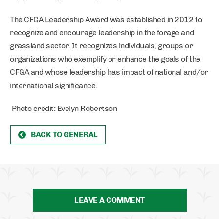
The CFGA Leadership Award was established in 2012 to
recognize and encourage leadership in the forage and
grassland sector. It recognizes individuals, groups or
organizations who exemplify or enhance the goals of the
CFGA and whose leadership has impact of national and/or
international significance.
Photo credit: Evelyn Robertson
BACK TO GENERAL
LEAVE A COMMENT