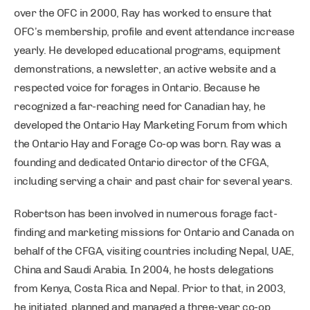
over the OFC in 2000, Ray has worked to ensure that
OFC’s membership, profile and event attendance increase
yearly. He developed educational programs, equipment
demonstrations, a newsletter, an active website and a
respected voice for forages in Ontario. Because he
recognized a far-reaching need for Canadian hay, he
developed the Ontario Hay Marketing Forum from which
the Ontario Hay and Forage Co-op was born. Ray was a
founding and dedicated Ontario director of the CFGA,
including serving a chair and past chair for several years.
Robertson has been involved in numerous forage fact-
finding and marketing missions for Ontario and Canada on
behalf of the CFGA, visiting countries including Nepal, UAE,
China and Saudi Arabia. In 2004, he hosts delegations
from Kenya, Costa Rica and Nepal. Prior to that, in 2003,
he initiated, planned and managed a three-year co-op