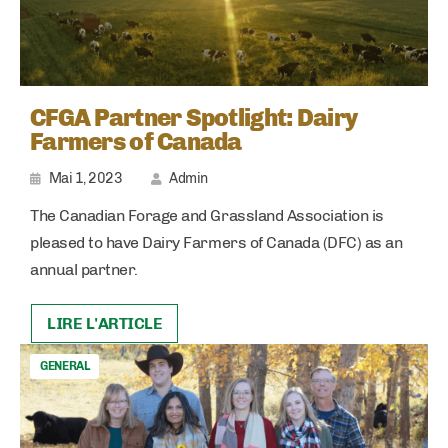
CFGA Partner Spotlight: Dairy
Farmers of Canada
Mai 1, 2023
Admin
The Canadian Forage and Grassland Association is
pleased to have Dairy Farmers of Canada (DFC) as an
annual partner.
LIRE L'ARTICLE
GENERAL