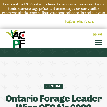
Le site web de l’ACPF est actuellement en cours de mise à jour. Si vous
tombez sur une page présentant un message d’erreur, veuillez
réessayer ultérieurement. Nous vous remercions de l’intérêt que vous
portez à l’ACPF et à nos programmes. Si vous avez des questions au
sujet d’un programme, veuillez contacter
info@canadianfga.ca
et nous
transmettrons votre demande à la personne compétente.
EN
FR
GENERAL
Ontario Forage Leader