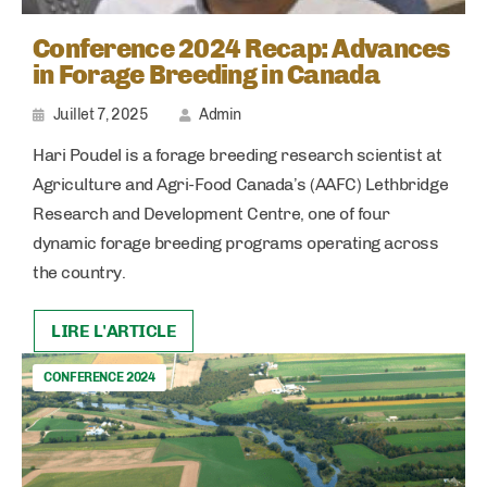
Conference 2024 Recap: Advances
in Forage Breeding in Canada
Juillet 7, 2025
Admin
Hari Poudel is a forage breeding research scientist at
Agriculture and Agri-Food Canada’s (AAFC) Lethbridge
Research and Development Centre, one of four
dynamic forage breeding programs operating across
the country.
LIRE L'ARTICLE
CONFERENCE 2024