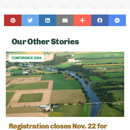
Our Other Stories
CONFERENCE 2024
Registration closes Nov. 22 for