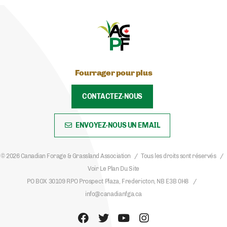
Fourrager pour plus
CONTACTEZ-NOUS
ENVOYEZ-NOUS UN EMAIL
© 2026 Canadian Forage & Grassland Association
Tous les droits sont réservés
Voir Le Plan Du Site
PO BOX 30109 RPO Prospect Plaza, Fredericton, NB E3B 0H8
info@canadianfga.ca