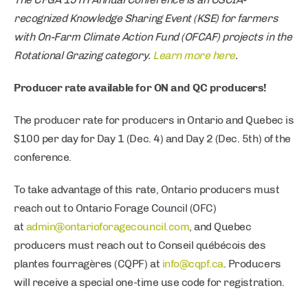
recognized Knowledge Sharing Event (KSE) for farmers
with On-Farm Climate Action Fund (OFCAF) projects in the
Rotational Grazing category.
Learn more here
.
Producer rate available for ON and QC producers!
The producer rate for producers in Ontario and Quebec is
$100 per day for Day 1 (Dec. 4) and Day 2 (Dec. 5th) of the
conference.
To take advantage of this rate, Ontario producers must
reach out to Ontario Forage Council (OFC)
at
admin@ontarioforagecouncil.com
, and Quebec
producers must reach out to Conseil québécois des
plantes fourragères (CQPF) at
info@cqpf.ca
. Producers
will receive a special one-time use code for registration.