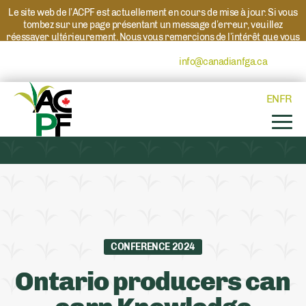
Le site web de l’ACPF est actuellement en cours de mise à jour. Si vous
tombez sur une page présentant un message d’erreur, veuillez
réessayer ultérieurement. Nous vous remercions de l’intérêt que vous
portez à l’ACPF et à nos programmes. Si vous avez des questions au
sujet d’un programme, veuillez contacter
info@canadianfga.ca
et nous
transmettrons votre demande à la personne compétente.
EN
FR
CONFERENCE 2024
Ontario producers can