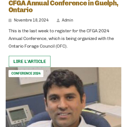
CFGA Annual Conference in Guelph,
Ontario
Novembre 18, 2024
Admin
This is the last week to register for the CFGA 2024
Annual Conference, which is being organized with the
Ontario Forage Council (OFC).
LIRE L'ARTICLE
CONFERENCE 2024