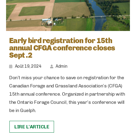
Early bird registration for 15th
annual CFGA conference closes
Sept .2
Août 19, 2024
Admin
Don’t miss your chance to save on registration for the
Canadian Forage and Grassland Association’s (CFGA)
15th annual conference. Organized in partnership with
the Ontario Forage Council, this year’s conference will
be in Guelph.
LIRE L'ARTICLE