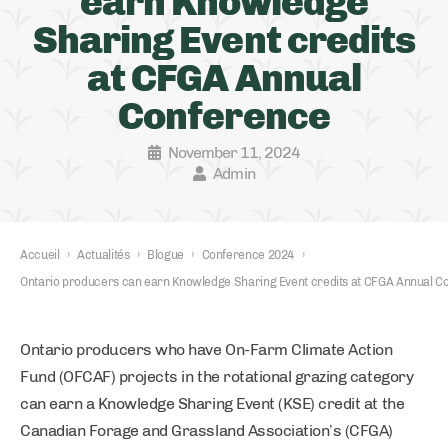
earn Knowledge
Sharing Event credits
at CFGA Annual
Conference
November 11, 2024
Admin
Accueil
›
Actualités
›
Blogue
›
Conference 2024
›
Ontario producers can earn Knowledge Sharing Event credits at CFGA Annual C
Ontario producers who have On-Farm Climate Action
Fund (OFCAF) projects in the rotational grazing category
can earn a Knowledge Sharing Event (KSE) credit at the
Canadian Forage and Grassland Association’s (CFGA)