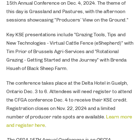
15th Annual Conference on Dec. 4, 2024. The theme of
this day is Grassland and Pastures, with the afternoon
sessions showcasing "Producers’ View on the Ground."
Key KSE presentations include "Grazing Tools, Tips and
New Technologies - Virtual Cattle Fence (eShepherd)" with
Tim Prior of Brussels Agri-Services and "Rotational
Grazing - Getting Started and the Journey" with Brenda
Hsueh of Black Sheep Farm.
The conference takes place at the Delta Hotel in Guelph,
Ontario Dec. 3 to 6. Attendees will need register to attend
the CFGA conference Dec. 4 to receive their KSE credit.
Registration closes on Nov. 22, 2024 and a limited
number of producer rate spots are available.
Learn more
and register here
.
The CFGA 15TH Annual Conference is an OSCIA-