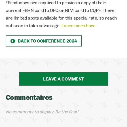
*Producers are required to provide a copy of their
current FBRN card to OFC or NIM card to CQPF. There
are limited spots available for this special rate, so reach
out soon to take advantage.
Learn more here
.
BACK TO CONFERENCE 2024
LEAVE A COMMENT
Commentaires
No comments to display. Be the first!