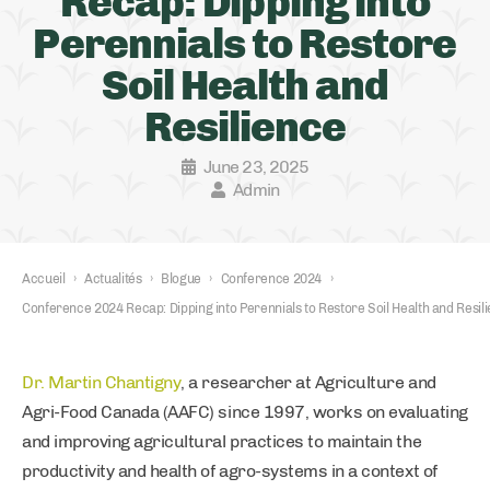
Recap: Dipping into
Perennials to Restore
Soil Health and
Resilience
June 23, 2025
Admin
Accueil
›
Actualités
›
Blogue
›
Conference 2024
›
Conference 2024 Recap: Dipping into Perennials to Restore Soil Health and Resil
Dr. Martin Chantigny
, a researcher at Agriculture and
Agri-Food Canada (AAFC) since 1997, works on evaluating
and improving agricultural practices to maintain the
productivity and health of agro-systems in a context of