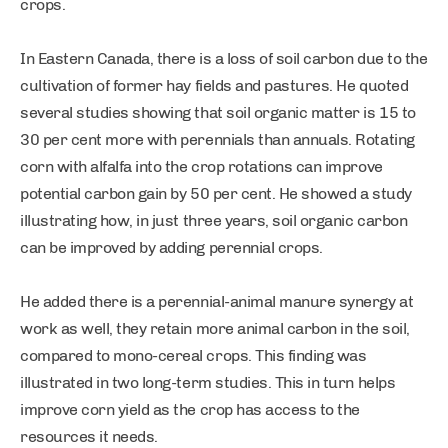
crops.
In Eastern Canada, there is a loss of soil carbon due to the
cultivation of former hay fields and pastures. He quoted
several studies showing that soil organic matter is 15 to
30 per cent more with perennials than annuals. Rotating
corn with alfalfa into the crop rotations can improve
potential carbon gain by 50 per cent. He showed a study
illustrating how, in just three years, soil organic carbon
can be improved by adding perennial crops.
He added there is a perennial-animal manure synergy at
work as well, they retain more animal carbon in the soil,
compared to mono-cereal crops. This finding was
illustrated in two long-term studies. This in turn helps
improve corn yield as the crop has access to the
resources it needs.