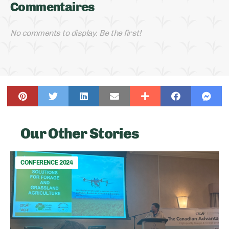
Commentaires
No comments to display. Be the first!
Our Other Stories
CONFERENCE 2024