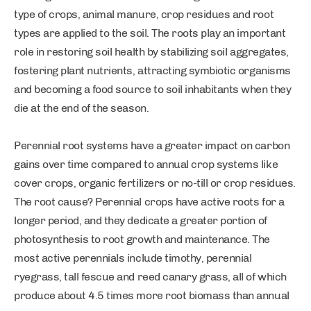
type of crops, animal manure, crop residues and root
types are applied to the soil. The roots play an important
role in restoring soil health by stabilizing soil aggregates,
fostering plant nutrients, attracting symbiotic organisms
and becoming a food source to soil inhabitants when they
die at the end of the season.
Perennial root systems have a greater impact on carbon
gains over time compared to annual crop systems like
cover crops, organic fertilizers or no-till or crop residues.
The root cause? Perennial crops have active roots for a
longer period, and they dedicate a greater portion of
photosynthesis to root growth and maintenance. The
most active perennials include timothy, perennial
ryegrass, tall fescue and reed canary grass, all of which
produce about 4.5 times more root biomass than annual