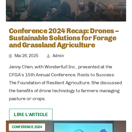
Conference 2024 Recap: Drones –
Sustainable Solutions for Forage
and Grassland Agriculture
Mai 26, 2025
Admin
Jenny Chen, with Wonderfull Inc., presented at the
CFGA’s 15th Annual Conference, Roots to Success:
The Foundation of Resilient Agriculture. She discussed
the benefits of drone technology to farmers managing
pasture or crops.
LIRE L'ARTICLE
CONFERENCE 2024