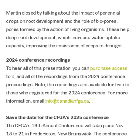
Martin closed by talking about the impact of perennial
crops on root development and the role of bio-pores,
pores formed by the action of living organisms. These help
deep-root development, which increase water uptake
capacity, improving the resistance of crops to drought.
2024 conference recordings
To hear all of this presentation, you can
purchase access
to it, and all of the recordings from the 2024 conference
proceedings. Note, the recordings are available for free to
those who registered for the 2024 conference. For more
information, email
info@canadianfga.ca
.
Save the date for the CFGA’s 2025 conference
The CFGA’s 16th Annual Conference will take place Nov.
18 to 21 in Fredericton, New Brunswick. The conference