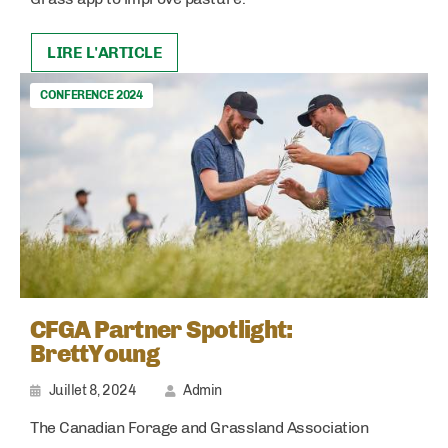
LIRE L'ARTICLE
CONFERENCE 2024
CFGA Partner Spotlight:
BrettYoung
Juillet 8, 2024
Admin
The Canadian Forage and Grassland Association