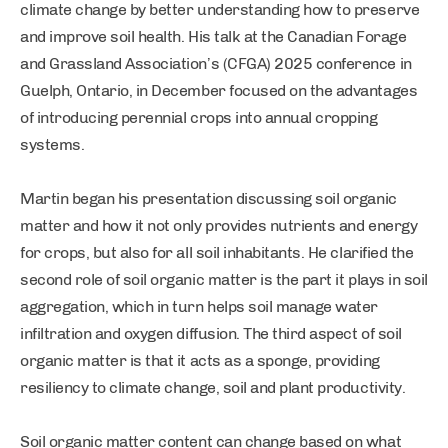
climate change by better understanding how to preserve
and improve soil health. His talk at the Canadian Forage
and Grassland Association’s (CFGA) 2025 conference in
Guelph, Ontario, in December focused on the advantages
of introducing perennial crops into annual cropping
systems.
Martin began his presentation discussing soil organic
matter and how it not only provides nutrients and energy
for crops, but also for all soil inhabitants. He clarified the
second role of soil organic matter is the part it plays in soil
aggregation, which in turn helps soil manage water
infiltration and oxygen diffusion. The third aspect of soil
organic matter is that it acts as a sponge, providing
resiliency to climate change, soil and plant productivity.
Soil organic matter content can change based on what