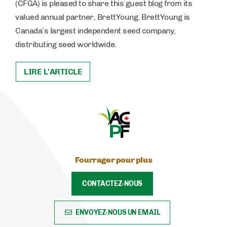
(CFGA) is pleased to share this guest blog from its
valued annual partner, BrettYoung. BrettYoung is
Canada’s largest independent seed company,
distributing seed worldwide.
LIRE L'ARTICLE
Fourrager pour plus
CONTACTEZ-NOUS
ENVOYEZ-NOUS UN EMAIL