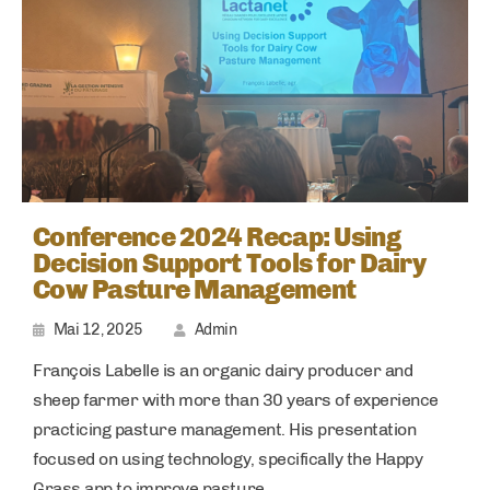
Conference 2024 Recap: Using
Decision Support Tools for Dairy
Cow Pasture Management
Mai 12, 2025
Admin
François Labelle is an organic dairy producer and
sheep farmer with more than 30 years of experience
practicing pasture management. His presentation
focused on using technology, specifically the Happy
Grass app to improve pasture.