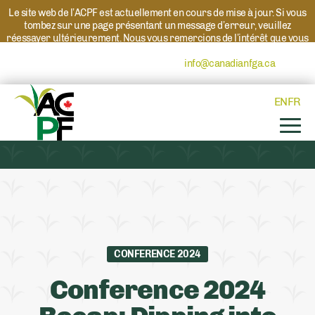
Le site web de l’ACPF est actuellement en cours de mise à jour. Si vous
tombez sur une page présentant un message d’erreur, veuillez
réessayer ultérieurement. Nous vous remercions de l’intérêt que vous
portez à l’ACPF et à nos programmes. Si vous avez des questions au
sujet d’un programme, veuillez contacter
info@canadianfga.ca
et nous
transmettrons votre demande à la personne compétente.
EN
FR
CONFERENCE 2024
Conference 2024