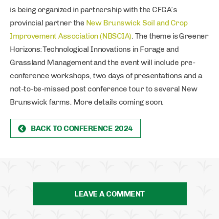
is being organized in partnership with the CFGA’s
provincial partner the
New Brunswick Soil and Crop
Improvement Association (NBSCIA)
. The theme is Greener
Horizons: Technological Innovations in Forage and
Grassland Management and the event will include pre-
conference workshops, two days of presentations and a
not-to-be-missed post conference tour to several New
Brunswick farms. More details coming soon.
BACK TO CONFERENCE 2024
LEAVE A COMMENT