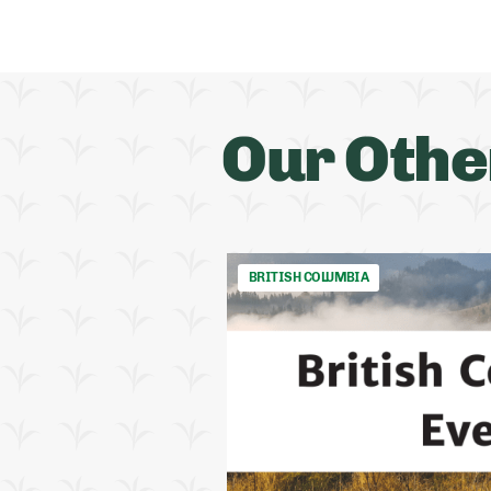
Our Othe
BRITISH COLUMBIA