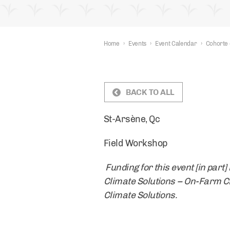
Home
›
Events
›
Event Calendar
›
Cohorte 
BACK TO ALL
St-Arsène, Qc
Field Workshop
Funding for this event [in par
Climate Solutions – On-Farm Cli
Climate Solutions.