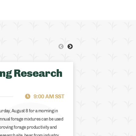
ing Research
BRITISH COLUMBIA
GR
9:00 AM SST
turday, August 8 for a morning in
 annual forage mixtures can be used
proving forage productivity and
research site, hear from industry