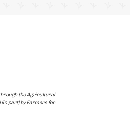
through the Agricultural
 [in part] by Farmers for