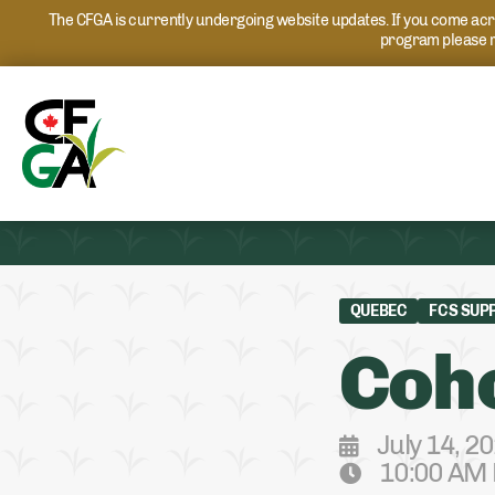
The CFGA is currently undergoing website updates. If you come acros
program please r
QUEBEC
FCS SUP
Coho
July 14, 2
10:00 AM