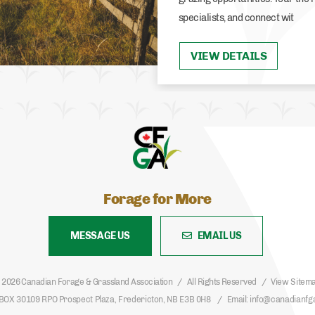
specialists, and connect wit
VIEW DETAILS
Forage for More
MESSAGE US
EMAIL US
 2026 Canadian Forage & Grassland Association
All Rights Reserved
View Sitem
BOX 30109 RPO Prospect Plaza, Fredericton, NB E3B 0H8
Email
info@canadianfg