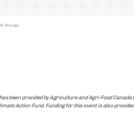
de Pâturage
t] has been provided by Agriculture and Agri-Food Canada 
mate Action Fund. Funding for this event is also provided