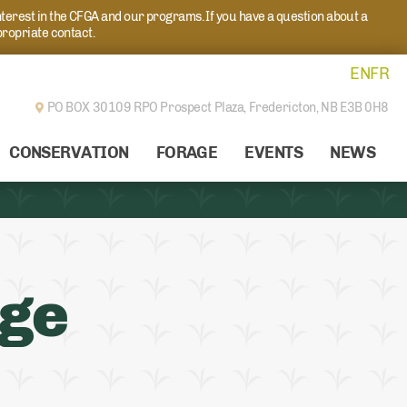
nterest in the CFGA and our programs. If you have a question about a
propriate contact.
EN
FR
PO BOX 30109 RPO Prospect Plaza,
Fredericton, NB E3B 0H8
CONSERVATION
FORAGE
EVENTS
NEWS
age