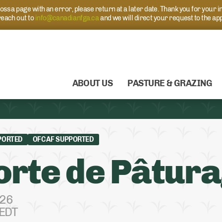
s a page with an error, please return at a later date. Thank you for your i
each out to
info@canadianfga.ca
and we will direct your request to the ap
ABOUT US
PASTURE & GRAZING
PORTED
OFCAF SUPPORTED
rte de Pâtur
026
 EDT