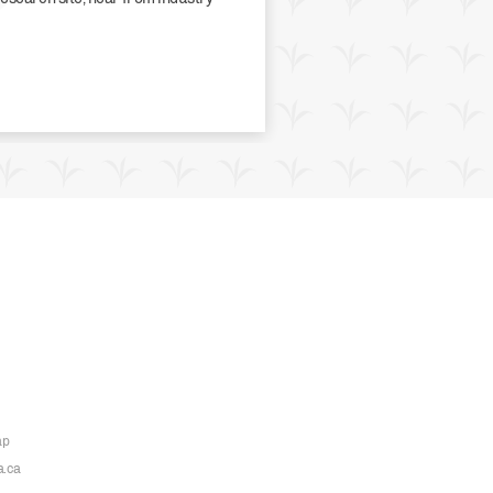
ap
a.ca