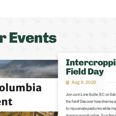
r Events
Intercropp
Field Day
Aug 8, 2026
Join us in Lone Butte, B.C. on Sa
the field! Discover how diverse
to rejuvenate pastures while im
grazing opportunities. Tour the 