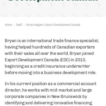
Home
›
Staff
›
Bryan Nugent, Export Development Canada
Bryan is an international trade finance specialist,
having helped hundreds of Canadian exporters
with their sales all over the world. Bryan joined
Export Development Canada (EDC) in 2010,
beginning as a credit insurance underwriter
before moving into a business development role.
In his current position as a commercial account
director, he works with mid-market and large
corporate companies in New Brunswick by
identifying and delivering innovative financing,