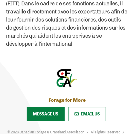
(FITT). Dans le cadre de ses fonctions actuelles, il
travaille directement avec les exportateurs afin de
leur fournir des solutions financières, des outils
de gestion des risques et des informations sur les
marchés qui aident les entreprises à se
développer à l’international.
Forage for More
MESSAGE US
EMAIL US
© 2026 Canadian Forage & Grassland Association
All Rights Reserved