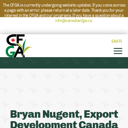
The CFGA is currently undergoing website updates. If you come across
a page with an error, please return at a later date. Thank you for your
interest in the CFGA and our programs. If you have a question about a
program please reach out to
info@canadianfga.ca
and we will direct
your request to the appropriate contact.
EN
FR
Bryan Nugent, Export
Development Canada