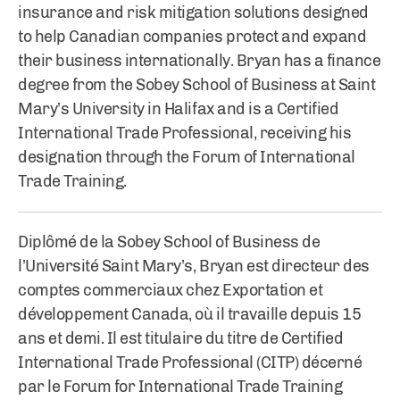
insurance and risk mitigation solutions designed
to help Canadian companies protect and expand
their business internationally. Bryan has a finance
degree from the Sobey School of Business at Saint
Mary’s University in Halifax and is a Certified
International Trade Professional, receiving his
designation through the Forum of International
Trade Training.
Diplômé de la Sobey School of Business de
l’Université Saint Mary’s, Bryan est directeur des
comptes commerciaux chez Exportation et
développement Canada, où il travaille depuis 15
ans et demi. Il est titulaire du titre de Certified
International Trade Professional (CITP) décerné
par le Forum for International Trade Training