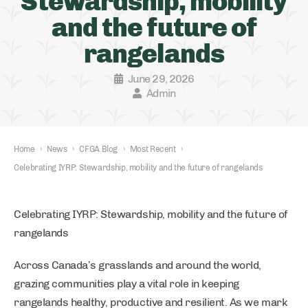
Stewardship, mobility
and the future of
rangelands
June 29, 2026
Admin
Home
›
News
›
CFGA Blog
›
Most Recent
›
Celebrating IYRP: Stewardship, mobility and the future of rangelands
Celebrating IYRP: Stewardship, mobility and the future of
rangelands
Across Canada’s grasslands and around the world,
grazing communities play a vital role in keeping
rangelands healthy, productive and resilient. As we mark