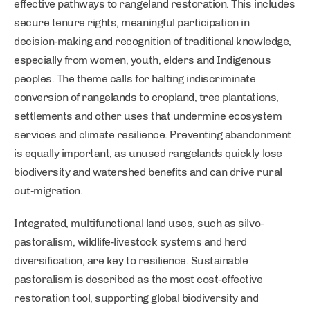
effective pathways to rangeland restoration. This includes
secure tenure rights, meaningful participation in
decision‑making and recognition of traditional knowledge,
especially from women, youth, elders and Indigenous
peoples. The theme calls for halting indiscriminate
conversion of rangelands to cropland, tree plantations,
settlements and other uses that undermine ecosystem
services and climate resilience. Preventing abandonment
is equally important, as unused rangelands quickly lose
biodiversity and watershed benefits and can drive rural
out‑migration.
Integrated, multifunctional land uses, such as silvo-
pastoralism, wildlife‑livestock systems and herd
diversification, are key to resilience. Sustainable
pastoralism is described as the most cost‑effective
restoration tool, supporting global biodiversity and