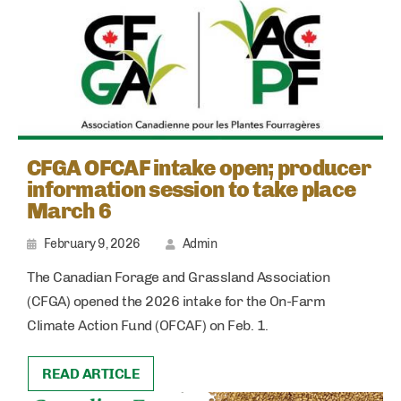
CFGA OFCAF intake open; producer
information session to take place
March 6
February 9, 2026
Admin
The Canadian Forage and Grassland Association
(CFGA) opened the 2026 intake for the On-Farm
Climate Action Fund (OFCAF) on Feb. 1.
READ ARTICLE