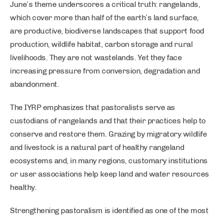
June’s theme underscores a critical truth: rangelands,
which cover more than half of the earth’s land surface,
are productive, biodiverse landscapes that support food
production, wildlife habitat, carbon storage and rural
livelihoods. They are not wastelands. Yet they face
increasing pressure from conversion, degradation and
abandonment.
The IYRP emphasizes that pastoralists serve as
custodians of rangelands and that their practices help to
conserve and restore them. Grazing by migratory wildlife
and livestock is a natural part of healthy rangeland
ecosystems and, in many regions, customary institutions
or user associations help keep land and water resources
healthy.
Strengthening pastoralism is identified as one of the most