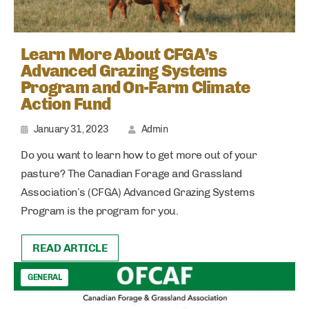
Learn More About CFGA’s
Advanced Grazing Systems
Program and On-Farm Climate
Action Fund
January 31, 2023
Admin
Do you want to learn how to get more out of your
pasture? The Canadian Forage and Grassland
Association’s (CFGA) Advanced Grazing Systems
Program is the program for you.
READ ARTICLE
GENERAL