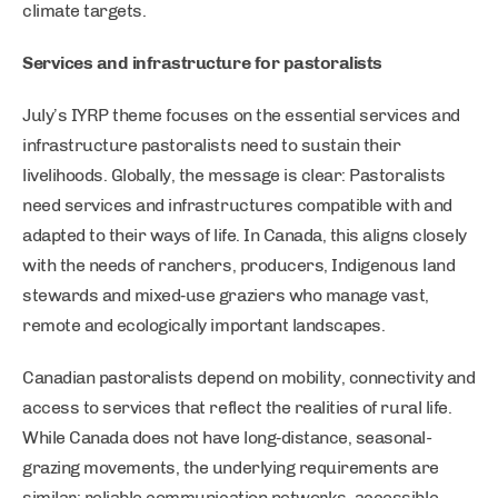
climate targets.
Services and infrastructure for pastoralists
July’s IYRP theme focuses on the essential services and
infrastructure pastoralists need to sustain their
livelihoods. Globally, the message is clear: Pastoralists
need services and infrastructures compatible with and
adapted to their ways of life. In Canada, this aligns closely
with the needs of ranchers, producers, Indigenous land
stewards and mixed‑use graziers who manage vast,
remote and ecologically important landscapes.
Canadian pastoralists depend on mobility, connectivity and
access to services that reflect the realities of rural life.
While Canada does not have long‑distance, seasonal-
grazing movements, the underlying requirements are
similar: reliable communication networks, accessible