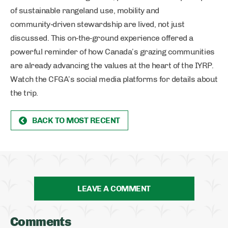
of sustainable rangeland use, mobility and
community‑driven stewardship are lived, not just
discussed. This on‑the‑ground experience offered a
powerful reminder of how Canada’s grazing communities
are already advancing the values at the heart of the IYRP.
Watch the CFGA’s social media platforms for details about
the trip.
BACK TO MOST RECENT
LEAVE A COMMENT
Comments