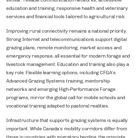
education and training, responsive health and veterinary
services and financial tools tailored to agricultural risk.
Improving rural connectivity remains a national priority.
Strong Internet and telecommunications support digital
grazing plans, remote monitoring, market access and
emergency response, all essential for modern forage and
livestock management. Education and training also play a
key role. Flexible learning options, including CFGA’s
Advanced Grazing Systems training, mentorship
networks and emerging High‑Performance Forage
programs, mirror the global call for mobile schools and
vocational training adapted to pastoral realities.
Infrastructure that supports grazing systems is equally
important. While Canada’s mobility corridors differ from
those in countries with migratory herding, the principle