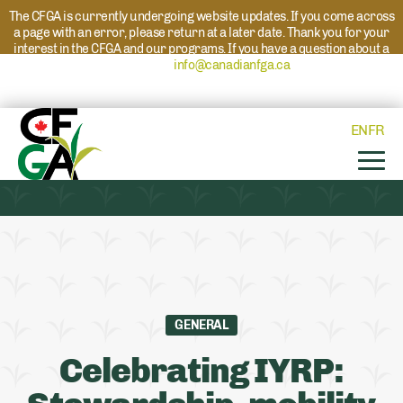
The CFGA is currently undergoing website updates. If you come across
a page with an error, please return at a later date. Thank you for your
interest in the CFGA and our programs. If you have a question about a
program please reach out to
info@canadianfga.ca
and we will direct
your request to the appropriate contact.
EN
FR
GENERAL
Celebrating IYRP: