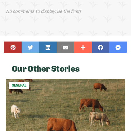
No comments to display. Be the first!
Our Other Stories
GENERAL