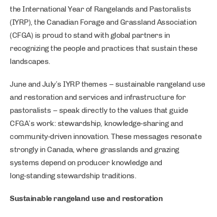
the International Year of Rangelands and Pastoralists
(IYRP), the Canadian Forage and Grassland Association
(CFGA) is proud to stand with global partners in
recognizing the people and practices that sustain these
landscapes.
June and July’s IYRP themes – sustainable rangeland use
and restoration and services and infrastructure for
pastoralists – speak directly to the values that guide
CFGA’s work: stewardship, knowledge‑sharing and
community‑driven innovation. These messages resonate
strongly in Canada, where grasslands and grazing
systems depend on producer knowledge and
long‑standing stewardship traditions.
Sustainable rangeland use and restoration