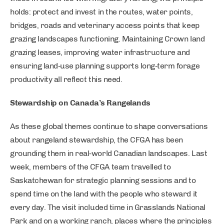
holds: protect and invest in the routes, water points,
bridges, roads and veterinary access points that keep
grazing landscapes functioning. Maintaining Crown land
grazing leases, improving water infrastructure and
ensuring land‑use planning supports long‑term forage
productivity all reflect this need.
Stewardship on Canada’s Rangelands
As these global themes continue to shape conversations
about rangeland stewardship, the CFGA has been
grounding them in real‑world Canadian landscapes. Last
week, members of the CFGA team travelled to
Saskatchewan for strategic planning sessions and to
spend time on the land with the people who steward it
every day. The visit included time in Grasslands National
Park and on a working ranch, places where the principles