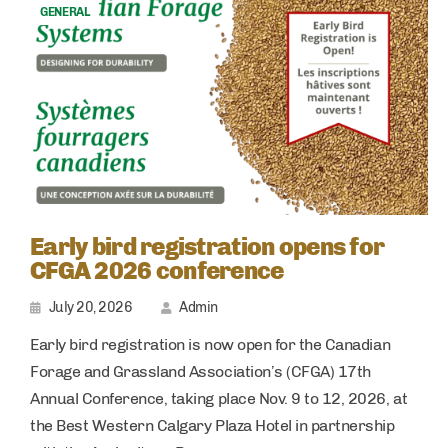
GENERAL
Early bird registration opens for
CFGA 2026 conference
July 20, 2026
Admin
Early bird registration is now open for the Canadian
Forage and Grassland Association’s (CFGA) 17th
Annual Conference, taking place Nov. 9 to 12, 2026, at
the Best Western Calgary Plaza Hotel in partnership