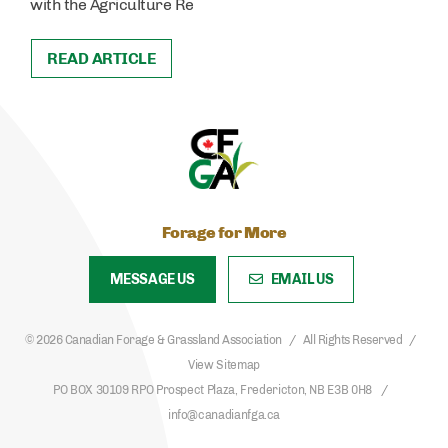
with the Agriculture Re
READ ARTICLE
Forage for More
MESSAGE US
EMAIL US
© 2026 Canadian Forage & Grassland Association
All Rights Reserved
View Sitemap
PO BOX 30109 RPO Prospect Plaza, Fredericton, NB E3B 0H8
info@canadianfga.ca