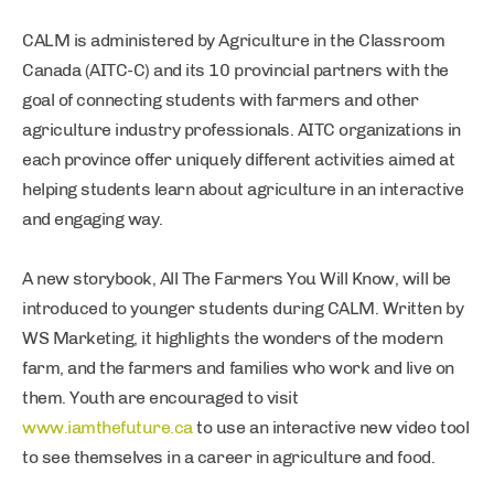
CALM is administered by Agriculture in the Classroom
Canada (AITC-C) and its 10 provincial partners with the
goal of connecting students with farmers and other
agriculture industry professionals. AITC organizations in
each province offer uniquely different activities aimed at
helping students learn about agriculture in an interactive
and engaging way.
A new storybook, All The Farmers You Will Know, will be
introduced to younger students during CALM. Written by
WS Marketing, it highlights the wonders of the modern
farm, and the farmers and families who work and live on
them. Youth are encouraged to visit
www.iamthefuture.ca
to use an interactive new video tool
to see themselves in a career in agriculture and food.