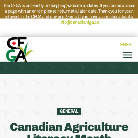
The CFGA is currently undergoing website updates. If you come across
a page with an error, please return at a later date. Thank you for your
interest in the CFGA and our programs. If you have a question about a
program please reach out to
info@canadianfga.ca
and we will direct
your request to the appropriate contact.
EN
FR
GENERAL
Canadian Agriculture