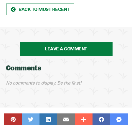
BACK TO MOST RECENT
LEAVE A COMMENT
Comments
No comments to display. Be the first!