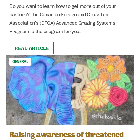
Do you want to learn how to get more out of your
pasture? The Canadian Forage and Grassland
Association’s (CFGA) Advanced Grazing Systems
Program is the program for you.
READ ARTICLE
GENERAL
Raising awareness of threatened