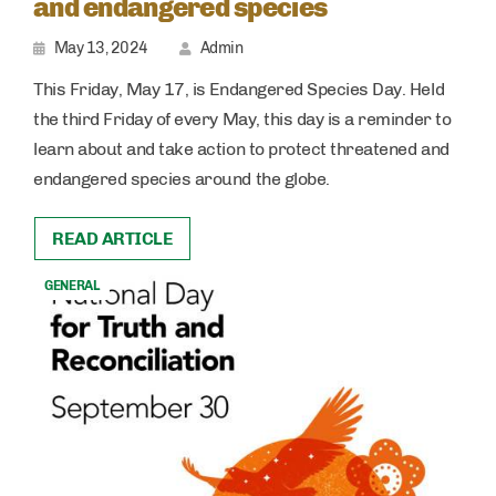
and endangered species
May 13, 2024
Admin
This Friday, May 17, is Endangered Species Day. Held
the third Friday of every May, this day is a reminder to
learn about and take action to protect threatened and
endangered species around the globe.
READ ARTICLE
GENERAL