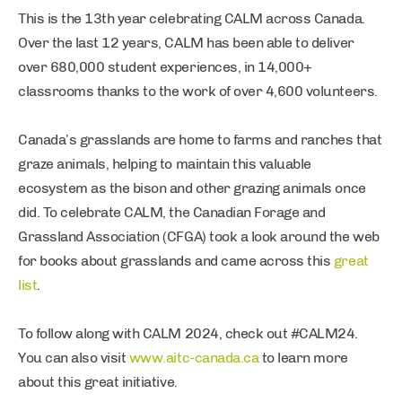
This is the 13th year celebrating CALM across Canada.
Over the last 12 years, CALM has been able to deliver
over 680,000 student experiences, in 14,000+
classrooms thanks to the work of over 4,600 volunteers.
Canada’s grasslands are home to farms and ranches that
graze animals, helping to maintain this valuable
ecosystem as the bison and other grazing animals once
did. To celebrate CALM, the Canadian Forage and
Grassland Association (CFGA) took a look around the web
for books about grasslands and came across this
great
list
.
To follow along with CALM 2024, check out #CALM24.
You can also visit
www.aitc-canada.ca
to learn more
about this great initiative.