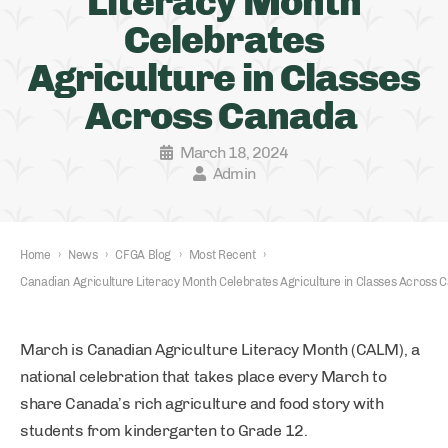
Literacy Month
Celebrates
Agriculture in Classes
Across Canada
March 18, 2024
Admin
Home
›
News
›
CFGA Blog
›
Most Recent
›
Canadian Agriculture Literacy Month Celebrates Agriculture in Classes Across
March is Canadian Agriculture Literacy Month (CALM), a
national celebration that takes place every March to
share Canada’s rich agriculture and food story with
students from kindergarten to Grade 12.