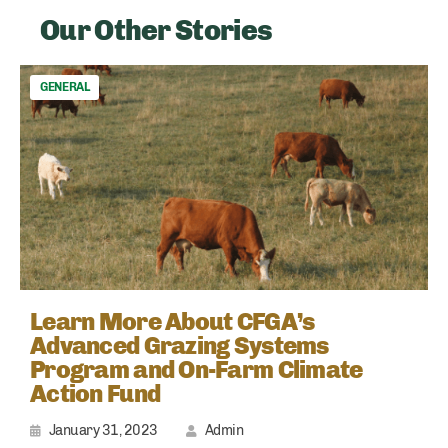
Our Other Stories
GENERAL
Learn More About CFGA’s
Advanced Grazing Systems
Program and On-Farm Climate
Action Fund
January 31, 2023
Admin