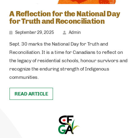
A Reflection for the National Day
for Truth and Reconciliation
September 29, 2025
Admin
Sept. 30 marks the National Day for Truth and
Reconciliation. It is a time for Canadians to reflect on
the legacy of residential schools, honour survivors and
recognize the enduring strength of Indigenous
communities.
READ ARTICLE